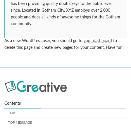
has been providing quality doohickeys to the public ever
since. Located in Gotham City, XYZ employs over 2,000
people and does all kinds of awesome things for the Gotham
community.
As a new WordPress user, you should go to
your dashboard
to
delete this page and create new pages for your content. Have fun!
Contents
TOP
TOP MESSAGE