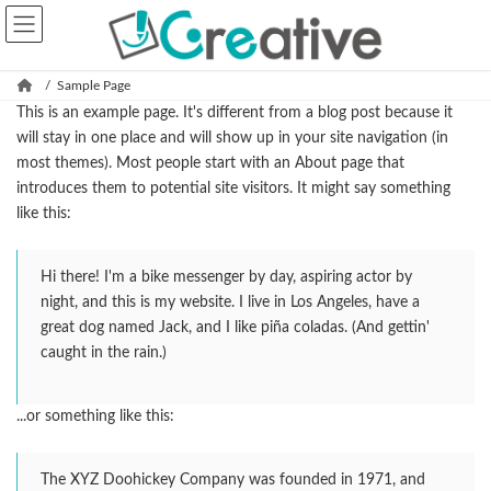
コ
ナ
ン
ビ
テ
ゲ
ン
ー
Sample Page
ツ
シ
This is an example page. It's different from a blog post because it
へ
ョ
will stay in one place and will show up in your site navigation (in
ス
ン
most themes). Most people start with an About page that
キ
に
introduces them to potential site visitors. It might say something
ッ
移
like this:
プ
動
Hi there! I'm a bike messenger by day, aspiring actor by
night, and this is my website. I live in Los Angeles, have a
great dog named Jack, and I like piña coladas. (And gettin'
caught in the rain.)
...or something like this:
The XYZ Doohickey Company was founded in 1971, and